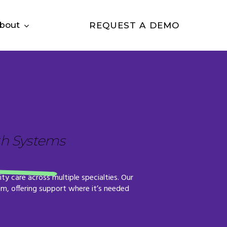
bout
REQUEST A DEMO
th Systems
ity
care
across
multiple
specialties.
Our
em,
offering
support
where
it’s
needed