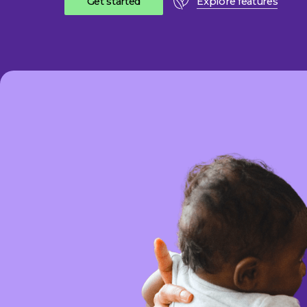
G
e
t
s
t
a
r
t
e
d
Explore features