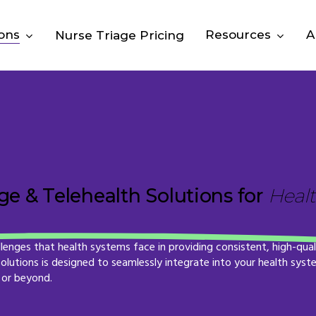
ions
Resources
A
Nurse Triage Pricing
e & Telehealth Solutions for
Heal
llenges
that
health
systems
face
in
providing
consistent,
high-qual
solutions
is
designed
to
seamlessly
integrate
into
your
health
syst
or
beyond.