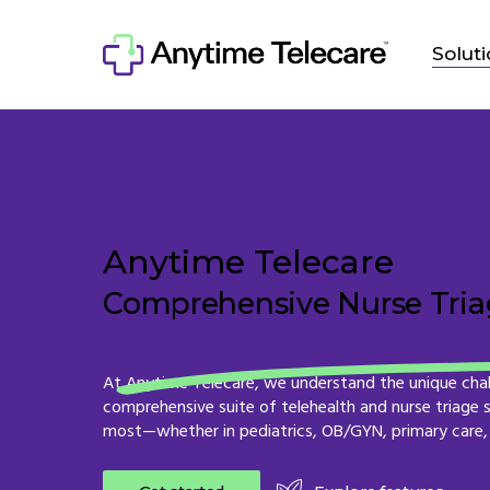
Skip
to
Solut
main
content
Anytime Telecare
Comprehensive Nurse Triag
At
Anytime
Telecare,
we
understand
the
unique
cha
comprehensive
suite
of
telehealth
and
nurse
triage
most—whether
in
pediatrics,
OB/GYN,
primary
care,