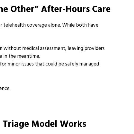
he Other” After-Hours Care
er telehealth coverage alone. While both have
n without medical assessment, leaving providers
nce in the meantime.
 for minor issues that could be safely managed
ence.
e Triage Model Works