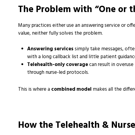
The Problem with “One or t
Many practices either use an answering service or off
value, neither fully solves the problem.
Answering services
simply take messages, ofte
with a long callback list and little patient guida
Telehealth-only coverage
can result in overuse
through nurse-led protocols.
This is where a
combined model
makes all the differ
How the Telehealth & Nurs