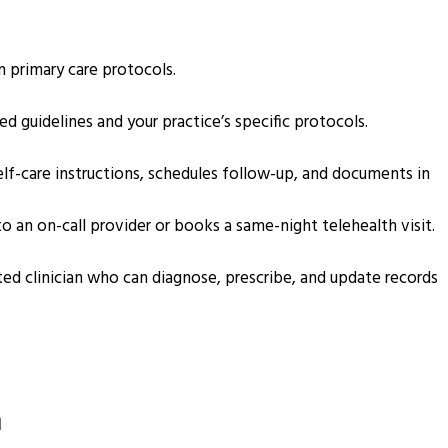
in primary care protocols.
 guidelines and your practice’s specific protocols.
elf-care instructions, schedules follow-up, and documents in
o an on-call provider or books a same-night telehealth visit.
ed clinician who can diagnose, prescribe, and update records
m