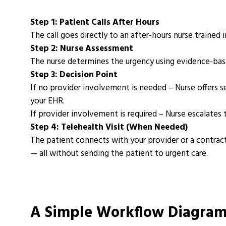
Step 1: Patient Calls After Hours
The call goes directly to an after-hours nurse trained 
Step 2: Nurse Assessment
The nurse determines the urgency using evidence-based
Step 3: Decision Point
If no provider involvement is needed
– Nurse offers s
your EHR.
If provider involvement is required
– Nurse escalates t
Step 4: Telehealth Visit (When Needed)
The patient connects with your provider or a contract
— all without sending the patient to urgent care.
A Simple Workflow Diagra