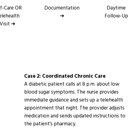
lf-Care OR
Documentation
Daytime
elehealth
➜
Follow-Up
Visit ➜
Case 2: Coordinated Chronic Care
A diabetic patient calls at 8 p.m. about low
blood sugar symptoms. The nurse provides
immediate guidance and sets up a telehealth
appointment that night. The provider adjusts
medication and sends updated instructions to
the patient’s pharmacy.