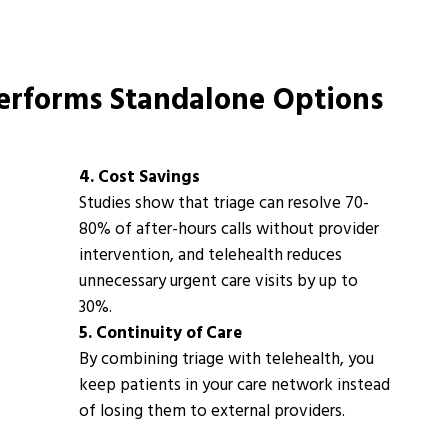
rforms Standalone Options
4. Cost Savings
Studies show that triage can resolve
70-
80% of after-hours calls
without provider
intervention, and telehealth reduces
unnecessary urgent care visits by up to
30%
.
5. Continuity of Care
By combining triage with telehealth, you
keep patients in your care network instead
of losing them to external providers.