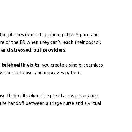
 the phones don’t stop ringing after 5 p.m., and
re or the ER when they can’t reach their doctor.
 and stressed-out providers
.
l telehealth visits
, you create a single, seamless
ps care in-house, and improves patient
use their call volume is spread across every age
he handoff between a triage nurse and a virtual