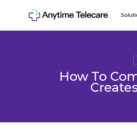
Skip
to
Solut
main
content
How To Comb
Creates