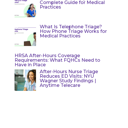
Complete Guide for Medical
Practices
What Is Telephone Triage?
How Phone Triage Works for
Medical Practices
HRSA After-Hours Coverage
Requirements: What FQHCs Need to
Have in Place
After-Hours Nurse Triage
Reduces ED Visits: NYU
Wagner Study Findings |
Anytime Telecare