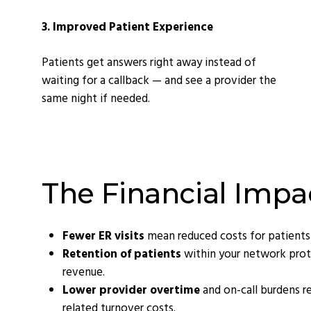
3. Improved Patient Experience
Patients get answers right away instead of
waiting for a callback — and see a provider the
same night if needed.
The Financial Impa
Fewer ER visits
mean reduced costs for patients
Retention of patients
within your network prot
revenue.
Lower provider overtime
and on-call burdens r
related turnover costs.