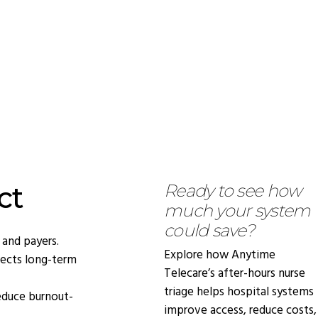
ct
Ready to see how
much your system
could save?
 and payers.
Explore how Anytime
ects long-term
Telecare’s after-hours nurse
triage helps hospital systems
educe burnout-
improve access, reduce costs,