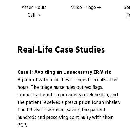
After-Hours
Nurse Triage ➜
Se
Call ➜
T
Real-Life Case Studies
Case 1: Avoiding an Unnecessary ER Visit
A patient with mild chest congestion calls after
hours. The triage nurse rules out red flags,
connects them to a provider via telehealth, and
the patient receives a prescription for an inhaler.
The ER visit is avoided, saving the patient
hundreds and preserving continuity with their
PCP.