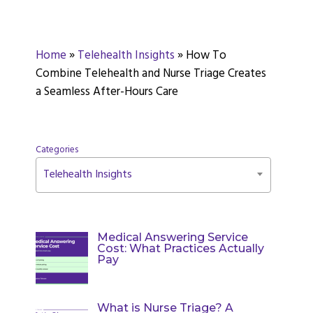
Home
»
Telehealth Insights
»
How To
Combine Telehealth and Nurse Triage Creates
a Seamless After-Hours Care
Categories
Telehealth Insights
Medical Answering Service
Cost: What Practices Actually
Pay
What is Nurse Triage? A