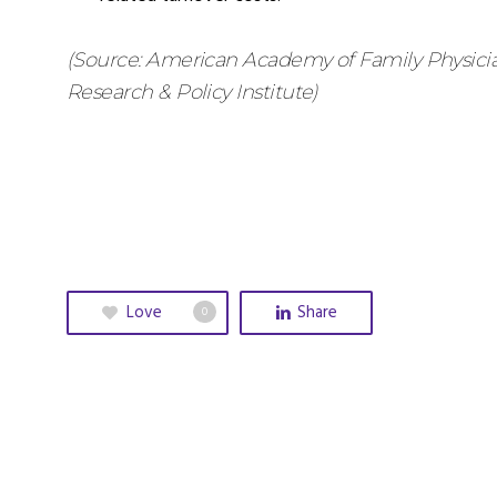
(Source: American Academy of Family Physicia
Research & Policy Institute)
Love
Share
0