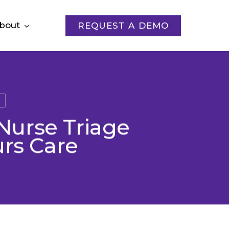
bout
REQUEST A DEMO
s
Nurse Triage
urs Care