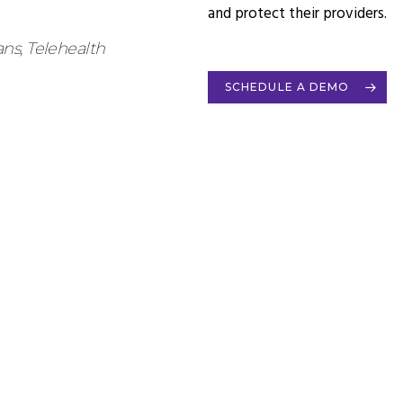
and protect their providers.
ns, Telehealth
SCHEDULE A DEMO