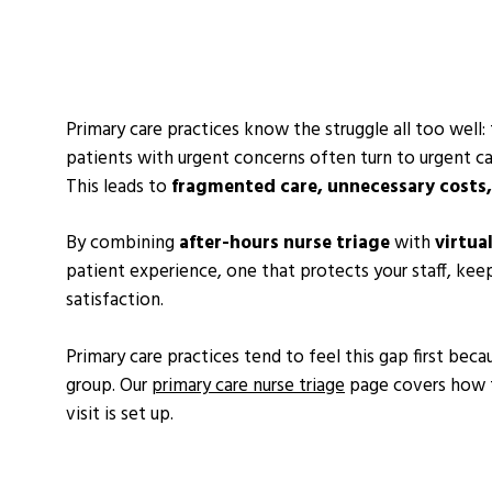
Primary care practices know the struggle all too well:
patients with urgent concerns often turn to urgent ca
This leads to
fragmented care, unnecessary costs,
By combining
after-hours nurse triage
with
virtua
patient experience, one that protects your staff, kee
satisfaction.
Primary care practices tend to feel this gap first beca
group. Our
primary care nurse triage
page covers how t
visit is set up.