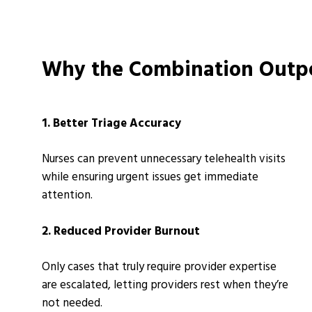
Why the Combination Outpe
1. Better Triage Accuracy
Nurses can prevent unnecessary telehealth visits
while ensuring urgent issues get immediate
attention.
2. Reduced Provider Burnout
Only cases that truly require provider expertise
are escalated, letting providers rest when they’re
not needed.