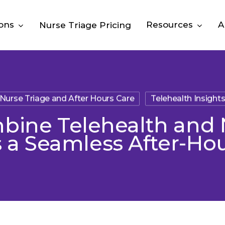
ions
Resources
A
Nurse Triage Pricing
Nurse Triage and After Hours Care
Telehealth Insight
ine Telehealth and 
 a Seamless After-Ho