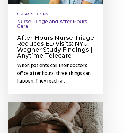
Study
Case Studies
Findings
Nurse Triage and After Hours
|
Care
Anytime
After-Hours Nurse Triage
Telecare
Reduces ED Visits: NYU
Wagner Study Findings |
Anytime Telecare
When patients call their doctor's
office after hours, three things can
happen. They reach a…
How
After
Hours
Pediatric