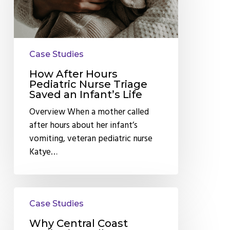
Nurse
Triage
Saved
an
Case Studies
Infant’s
Life
How After Hours
Pediatric Nurse Triage
Saved an Infant’s Life
Overview When a mother called
after hours about her infant’s
vomiting, veteran pediatric nurse
Katye…
Why
Case Studies
Central
Coast
Why Central Coast