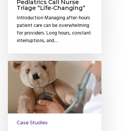
Pediatrics
Pediatrics Call Nurse
Triage “Life-Changing”
Call
Nurse
Introduction Managing after-hours
Triage
patient care can be overwhelming
“Life-
for providers. Long hours, constant
Changing”
interruptions, and…
Why
Larchmont
Pediatrics
Trusts
Anytime
Telecare’s
After
Hours
Case Studies
Nurse