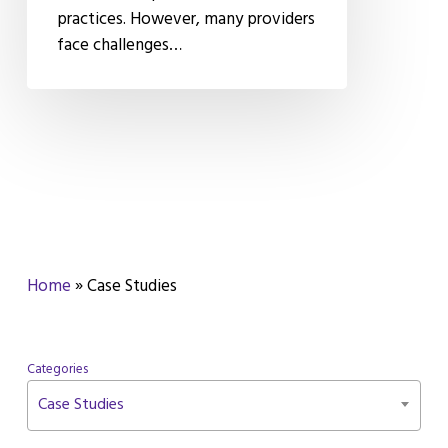
practices. However, many providers
Secure
face challenges…
Messaging
Home
»
Case Studies
Categories
Case Studies