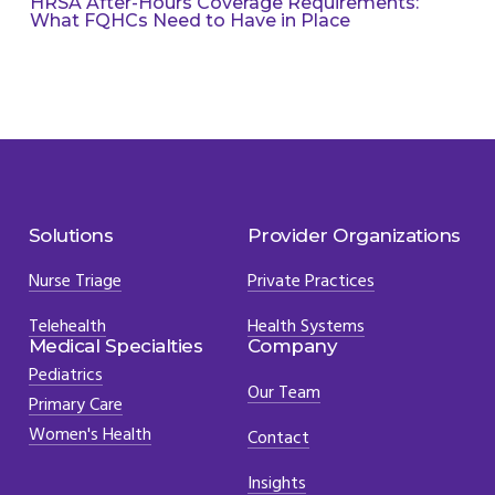
HRSA After-Hours Coverage Requirements:
What FQHCs Need to Have in Place
Solutions
Provider Organizations
Nurse Triage
Private Practices
Telehealth
Health Systems
Medical Specialties
Company
Pediatrics
Our Team
Primary Care
Women's Health
Contact
Insights