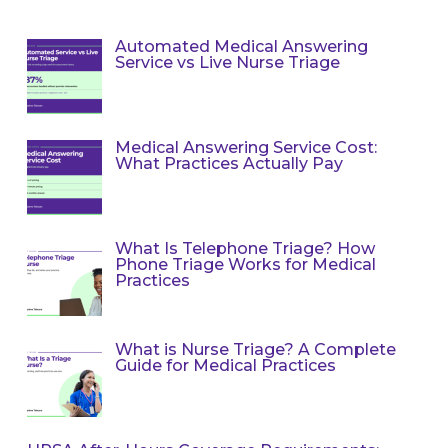
Automated Medical Answering
Service vs Live Nurse Triage
Medical Answering Service Cost:
What Practices Actually Pay
What Is Telephone Triage? How
Phone Triage Works for Medical
Practices
What is Nurse Triage? A Complete
Guide for Medical Practices