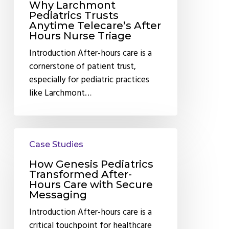
Triage
Why Larchmont
Pediatrics Trusts
Anytime Telecare’s After
Hours Nurse Triage
Introduction After-hours care is a
cornerstone of patient trust,
especially for pediatric practices
like Larchmont…
How
Case Studies
Genesis
Pediatrics
How Genesis Pediatrics
Transformed
Transformed After-
Hours Care with Secure
After-
Messaging
Hours
Introduction After-hours care is a
Care
critical touchpoint for healthcare
with